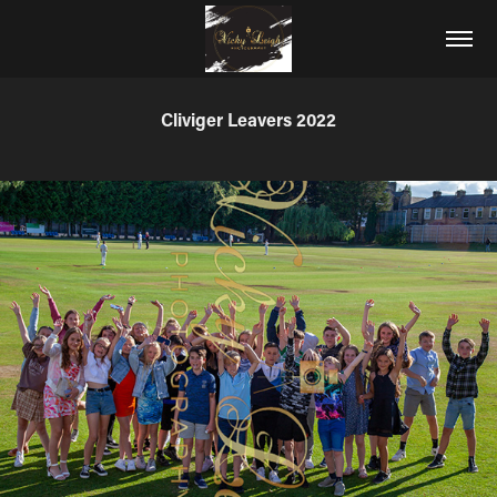
Cliviger Leavers 2022